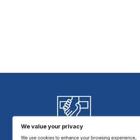
We value your privacy
We use cookies to enhance your browsing experience,