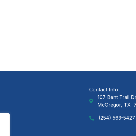
Contact Info
107 Bent Trail D
GAP Ministries Mail
McGregor, TX 
(254) 563-5427
Call GAP Minsitries