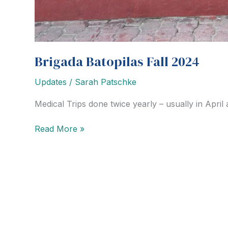
Brigada Batopilas Fall 2024
Updates
/
Sarah Patschke
Medical Trips done twice yearly – usually in Apri
Brigada
Read More »
Batopilas
Fall
2024