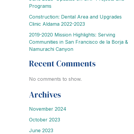
Programs
Construction: Dental Area and Upgrades
Clinic Aldama 2022-2023
2019-2020 Mission Highlights: Serving
Communities in San Francisco de la Borja &
Namurachi Canyon
Recent Comments
No comments to show.
Archives
November 2024
October 2023
June 2023