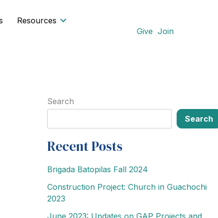
s
Resources
Give
Join
Search
Search
Recent Posts
Brigada Batopilas Fall 2024
Construction Project: Church in Guachochi
2023
June 2023: Updates on GAP Projects and