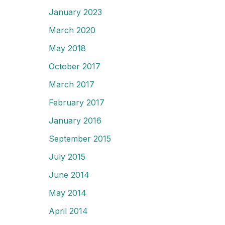
January 2023
March 2020
May 2018
October 2017
March 2017
February 2017
January 2016
September 2015
July 2015
June 2014
May 2014
April 2014