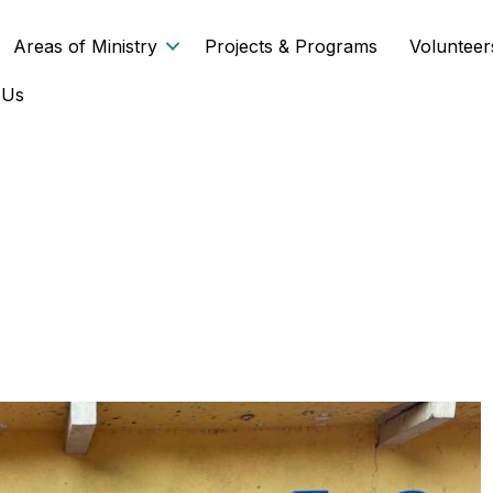
Areas of Ministry
Projects & Programs
Volunteer
 Us