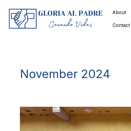
Skip
to
About
content
Contact
November 2024