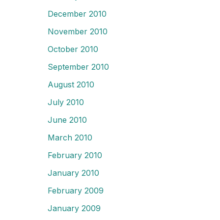
December 2010
November 2010
October 2010
September 2010
August 2010
July 2010
June 2010
March 2010
February 2010
January 2010
February 2009
January 2009