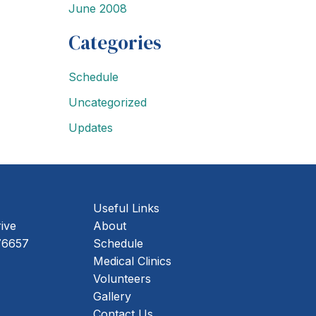
June 2008
Categories
Schedule
Uncategorized
Updates
Useful Links
rive
About
ing Address
76657
Schedule
Medical Clinics
Volunteers
Gallery
Contact Us