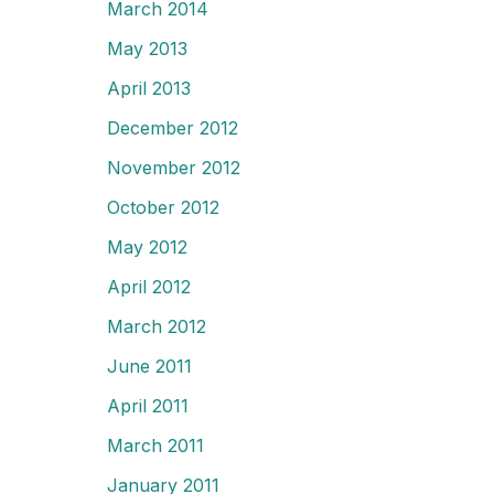
March 2014
May 2013
April 2013
December 2012
November 2012
October 2012
May 2012
April 2012
March 2012
June 2011
April 2011
March 2011
January 2011