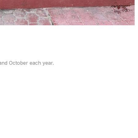
l and October each year.