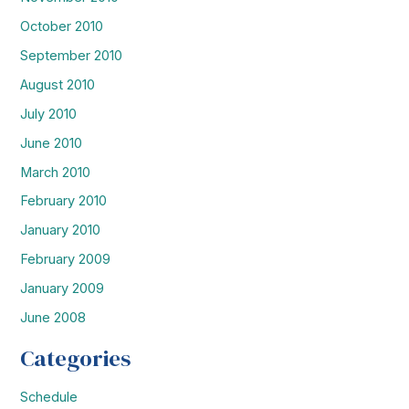
October 2010
September 2010
August 2010
July 2010
June 2010
March 2010
February 2010
January 2010
February 2009
January 2009
June 2008
Categories
Schedule