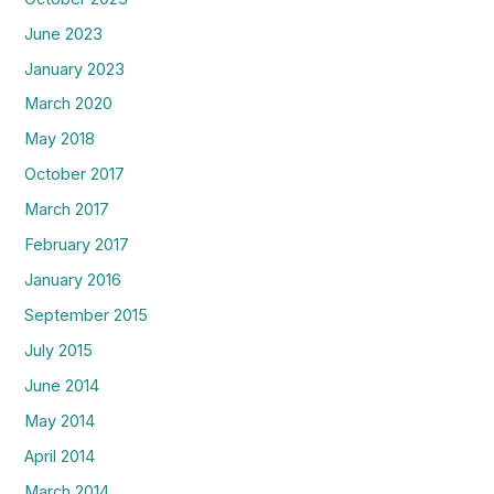
June 2023
January 2023
March 2020
May 2018
October 2017
March 2017
February 2017
January 2016
September 2015
July 2015
June 2014
May 2014
April 2014
March 2014