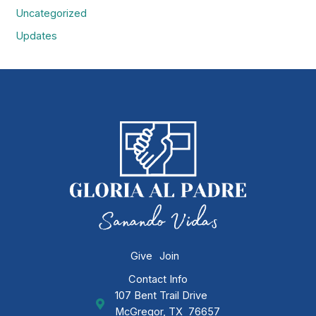
Uncategorized
Updates
Give
Join
Contact Info
107 Bent Trail Drive
GAP Ministries Mailing Address
McGregor, TX 76657