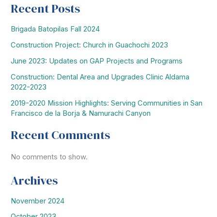
Recent Posts
Brigada Batopilas Fall 2024
Construction Project: Church in Guachochi 2023
June 2023: Updates on GAP Projects and Programs
Construction: Dental Area and Upgrades Clinic Aldama
2022-2023
2019-2020 Mission Highlights: Serving Communities in San
Francisco de la Borja & Namurachi Canyon
Recent Comments
No comments to show.
Archives
November 2024
October 2023