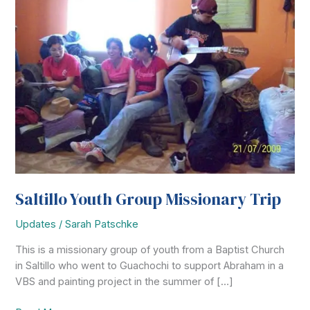
Saltillo Youth Group Missionary Trip
Updates
/
Sarah Patschke
This is a missionary group of youth from a Baptist Church
in Saltillo who went to Guachochi to support Abraham in a
VBS and painting project in the summer of […]