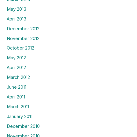
May 2013
April 2013
December 2012
November 2012
October 2012
May 2012
April 2012
March 2012
June 2011
April 2011
March 2011
January 2011
December 2010
November 2010