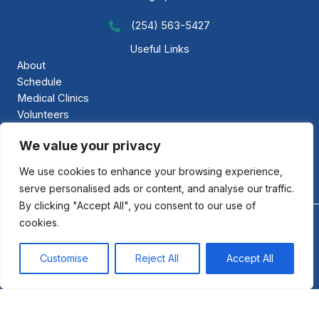
(254) 563-5427
Call GAP Minsitries
Useful Links
About
Schedule
Medical Clinics
Volunteers
Gallery
We value your privacy
Contact Us
We use cookies to enhance your browsing experience,
serve personalised ads or content, and analyse our traffic.
By clicking "Accept All", you consent to our use of
cookies.
©2026 GAP Ministries: Gloria al Padre. All Rights Reserved.
Privacy Policy
·
Accessibility
Customise
Reject All
Accept All
Designed & Powered by: