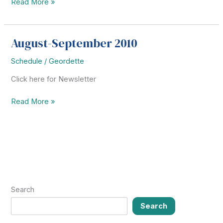
Saltillo
Read More »
Youth
Group
Missionary
August-September 2010
Trip
Schedule
/
Geordette
Click here for Newsletter
August-
Read More »
September
2010
Search
Search