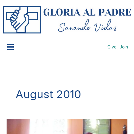
Skip
to
content
Give
Join
August 2010