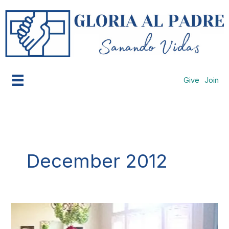
Skip
to
content
Give
Join
December 2012