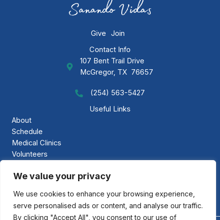
Give
Join
Contact Info
107 Bent Trail Drive
GAP Ministries Mailing Address
McGregor, TX 76657
(254) 563-5427
Call GAP Minsitries
Useful Links
About
Schedule
Medical Clinics
Volunteers
Gallery
We value your privacy
Contact Us
We use cookies to enhance your browsing experience,
serve personalised ads or content, and analyse our traffic.
By clicking "Accept All", you consent to our use of