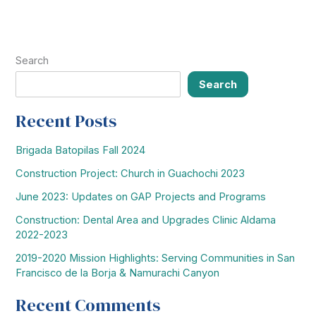
December
29,
2012
Search
Search
Recent Posts
Brigada Batopilas Fall 2024
Construction Project: Church in Guachochi 2023
June 2023: Updates on GAP Projects and Programs
Construction: Dental Area and Upgrades Clinic Aldama
2022-2023
2019-2020 Mission Highlights: Serving Communities in San
Francisco de la Borja & Namurachi Canyon
Recent Comments