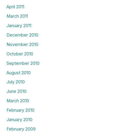
April 2011
March 2011
January 2011
December 2010
November 2010
October 2010
September 2010
August 2010
July 2010
June 2010
March 2010
February 2010
January 2010
February 2009