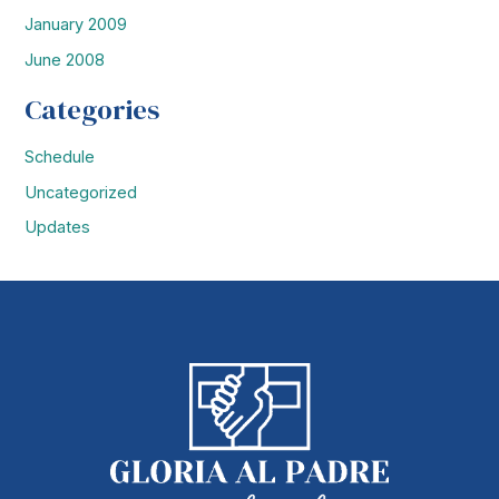
January 2009
June 2008
Categories
Schedule
Uncategorized
Updates