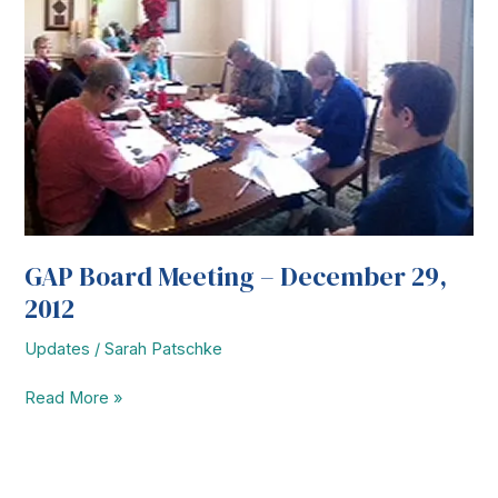
GAP Board Meeting – December 29,
2012
Updates
/
Sarah Patschke
GAP
Read More »
Board
Meeting
–