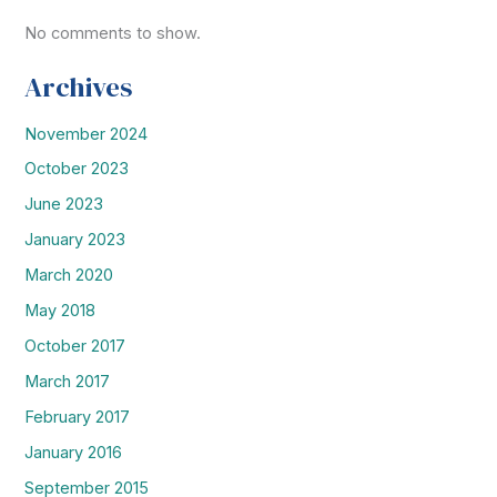
No comments to show.
Archives
November 2024
October 2023
June 2023
January 2023
March 2020
May 2018
October 2017
March 2017
February 2017
January 2016
September 2015