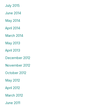
July 2015
June 2014
May 2014
April 2014
March 2014
May 2013
April 2013
December 2012
November 2012
October 2012
May 2012
April 2012
March 2012
June 2011