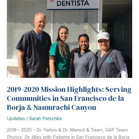
2019-2020 Mission Highlights: Serving
Communities in San Francisco de la
Borja & Namurachi Canyon
Updates
/
Sarah Patschke
2019 – 2020 – Dr. Yarbro & Dr. Marisol & Team, GAP Team
Photos, Dr. Alley with Patients in San Francisco de la Borja,