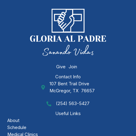
Give
Join
Contact Info
107 Bent Trail Drive
GAP Ministries Mailing Address
McGregor, TX 76657
(254) 563-5427
Call GAP Minsitries
Useful Links
About
Schedule
Medical Clinics