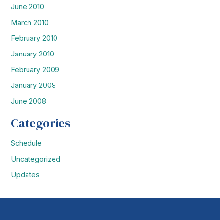
June 2010
March 2010
February 2010
January 2010
February 2009
January 2009
June 2008
Categories
Schedule
Uncategorized
Updates