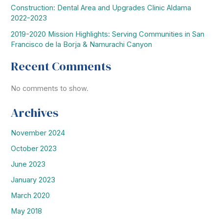
Construction: Dental Area and Upgrades Clinic Aldama
2022-2023
2019-2020 Mission Highlights: Serving Communities in San
Francisco de la Borja & Namurachi Canyon
Recent Comments
No comments to show.
Archives
November 2024
October 2023
June 2023
January 2023
March 2020
May 2018