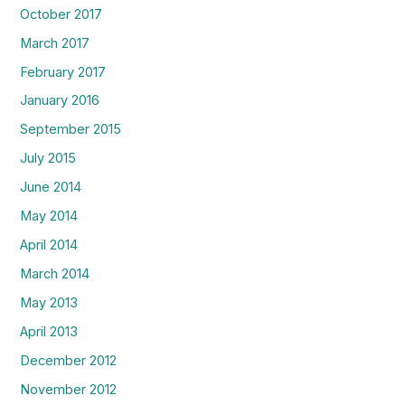
October 2017
March 2017
February 2017
January 2016
September 2015
July 2015
June 2014
May 2014
April 2014
March 2014
May 2013
April 2013
December 2012
November 2012