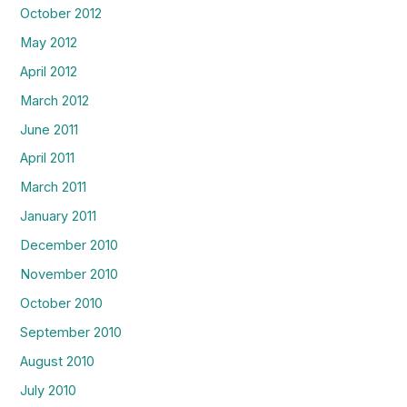
October 2012
May 2012
April 2012
March 2012
June 2011
April 2011
March 2011
January 2011
December 2010
November 2010
October 2010
September 2010
August 2010
July 2010