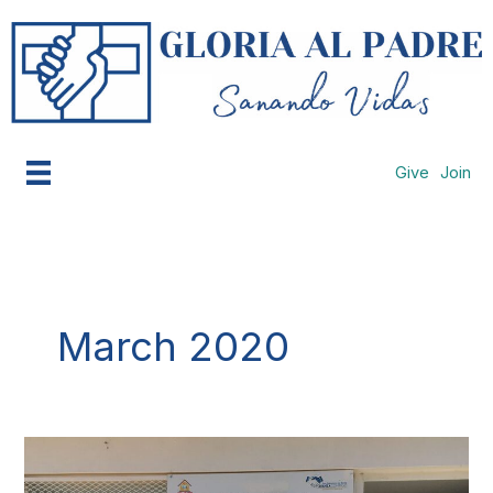
Skip
to
content
Give
Join
March 2020