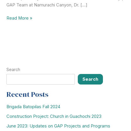
GAP Team at Namurachi Canyon, Dr. […]
2019-
Read More »
2020
Mission
Highlights:
Serving
Communities
in
San
Search
Francisco
de
Search
la
Borja
Recent Posts
&
Namurachi
Brigada Batopilas Fall 2024
Canyon
Construction Project: Church in Guachochi 2023
June 2023: Updates on GAP Projects and Programs