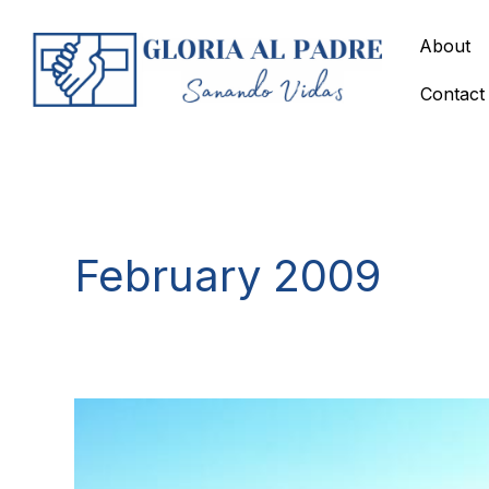
Skip
to
About
content
Contact
February 2009