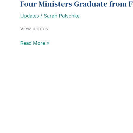
Four Ministers Graduate from 
Updates
/
Sarah Patschke
View photos
Four
Read More »
Ministers
Graduate
from
Family
Counseling
Course