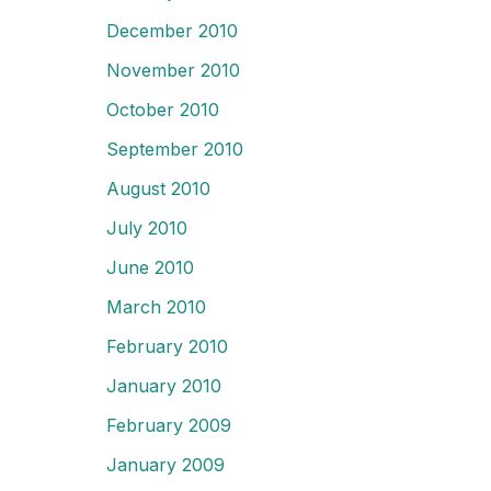
December 2010
November 2010
October 2010
September 2010
August 2010
July 2010
June 2010
March 2010
February 2010
January 2010
February 2009
January 2009