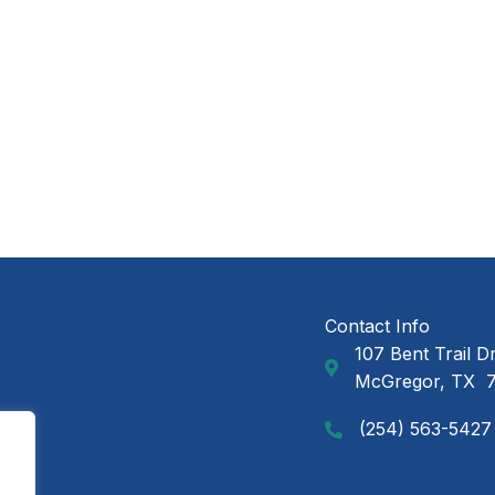
Contact Info
107 Bent Trail D
GAP Ministries Mail
McGregor, TX 
(254) 563-5427
Call GAP Minsitries