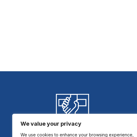
We value your privacy
We use cookies to enhance your browsing experience,