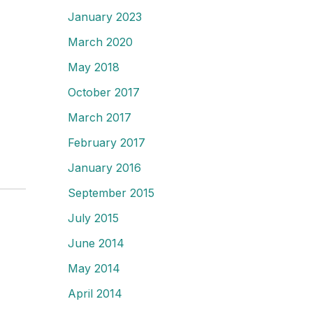
January 2023
March 2020
May 2018
October 2017
March 2017
February 2017
January 2016
September 2015
July 2015
June 2014
May 2014
April 2014