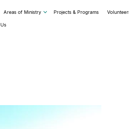
Areas of Ministry
Projects & Programs
Volunteer
 Us