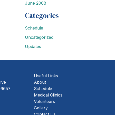
June 2008
Categories
Schedule
Uncategorized
Updates
Useful Links
rive
About
ing Address
76657
Schedule
Medical Clinics
Volunteers
Gallery
Contact Us