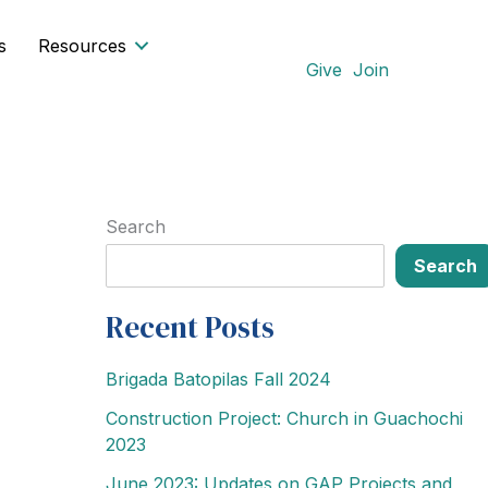
s
Resources
Give
Join
Search
Search
Recent Posts
Brigada Batopilas Fall 2024
Construction Project: Church in Guachochi
2023
June 2023: Updates on GAP Projects and