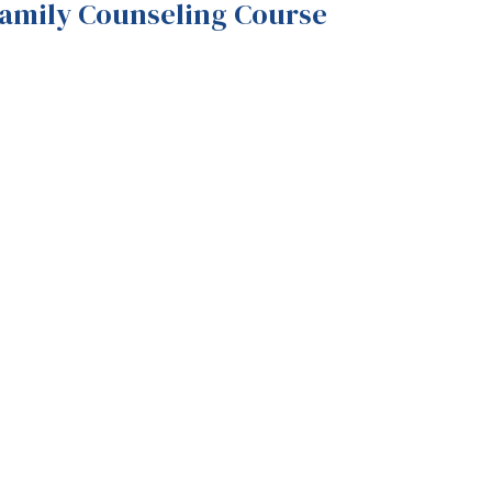
Family Counseling Course