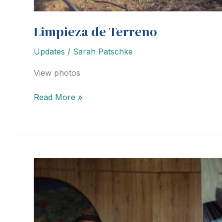
Limpieza de Terreno
Updates
/
Sarah Patschke
View photos
Limpieza
Read More »
de
Terreno