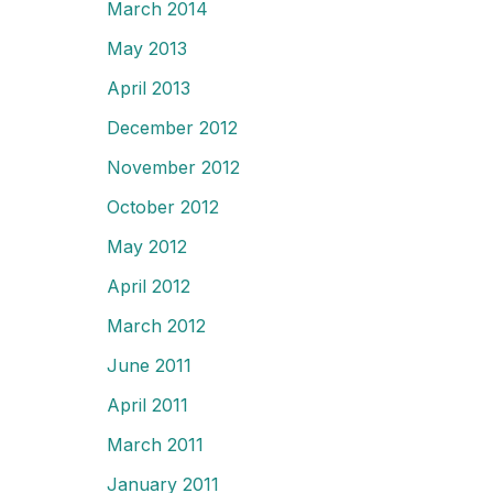
March 2014
May 2013
April 2013
December 2012
November 2012
October 2012
May 2012
April 2012
March 2012
June 2011
April 2011
March 2011
January 2011