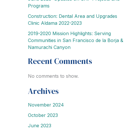
Programs
Construction: Dental Area and Upgrades
Clinic Aldama 2022-2023
2019-2020 Mission Highlights: Serving
Communities in San Francisco de la Borja &
Namurachi Canyon
Recent Comments
No comments to show.
Archives
November 2024
October 2023
June 2023