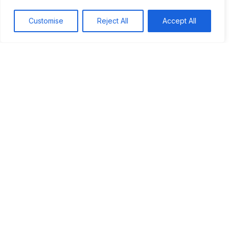
Customise
Reject All
Accept All