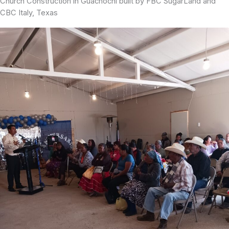
Church Construction in Guachochi built by FBC SugarLand and
CBC Italy, Texas