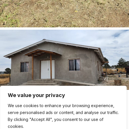
We value your privacy
We use cookies to enhance your browsing experience,
serve personalised ads or content, and analyse our traffic.
By clicking "Accept All", you consent to our use of
cookies.