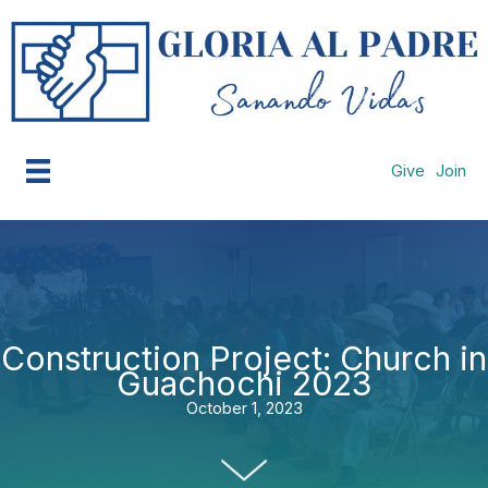
Skip
to
content
Give
Join
Construction Project: Church in
Guachochi 2023
October 1, 2023