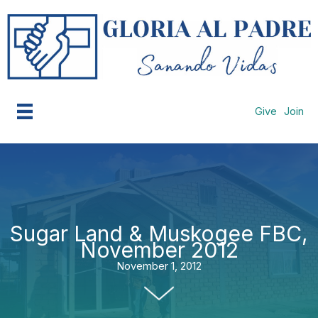
Skip
to
content
Give
Join
Sugar Land & Muskogee FBC,
November 2012
November 1, 2012