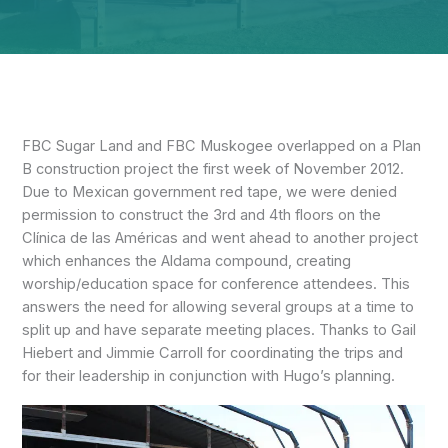
FBC Sugar Land and FBC Muskogee overlapped on a Plan
B construction project the first week of November 2012.
Due to Mexican government red tape, we were denied
permission to construct the 3rd and 4th floors on the
Clínica de las Américas and went ahead to another project
which enhances the Aldama compound, creating
worship/education space for conference attendees. This
answers the need for allowing several groups at a time to
split up and have separate meeting places. Thanks to Gail
Hiebert and Jimmie Carroll for coordinating the trips and
for their leadership in conjunction with Hugo’s planning.