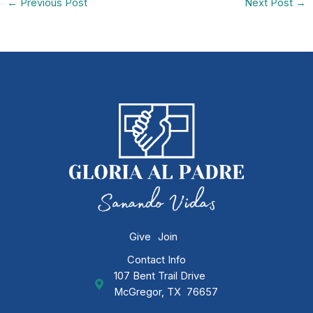
←
Previous Post
Next Post
→
Give
Join
Contact Info
107 Bent Trail Drive
GAP Ministries Mailing Address
McGregor, TX 76657