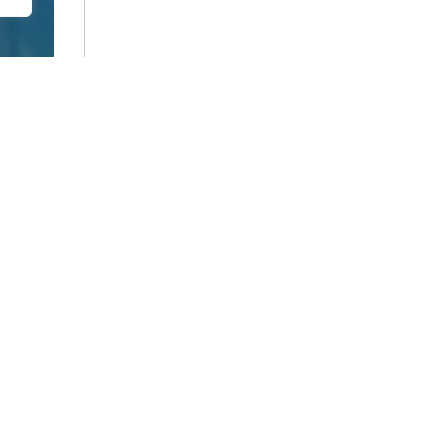
0 of 600 max characters