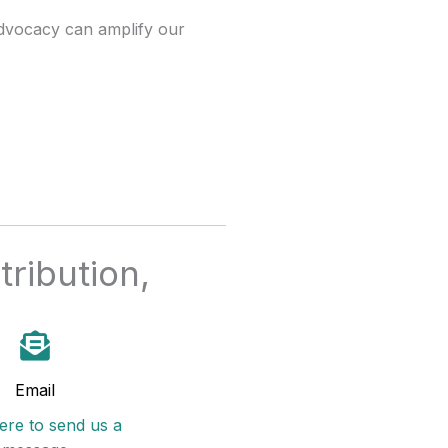
advocacy can amplify our
ribution,
Email
here to send us a