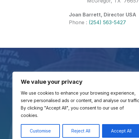
McGregor, TX 76657
Joan Barrett, Director USA
Phone :
(254) 563-5427
Contact Us
We value your privacy
Gloria al Padre/GAP Ministries
107 Bent Trail Drive
We use cookies to enhance your browsing experience,
McGregor, TX 76657
serve personalised ads or content, and analyse our traffic
(254) 563-5427
By clicking "Accept All", you consent to our use of
cookies.
Customise
Reject All
Accept All