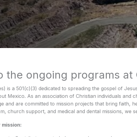
to the ongoing programs at
es) is a 501(c)(3) dedicated to spreading the gospel of Jesu
ut Mexico. As an association of Christian individuals and
e and are committed to mission projects that bring faith, h
m, church support, and medical and dental missions, we se
 mission: