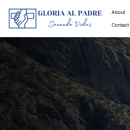
Skip
to
About
content
Contact