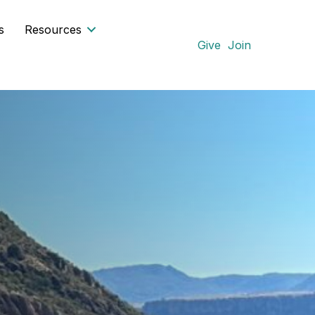
s
Resources
Give
Join