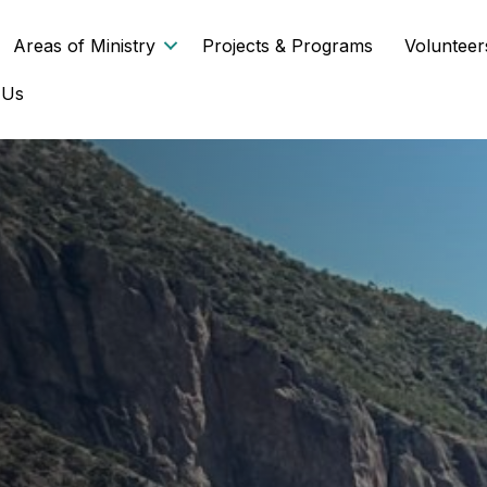
Areas of Ministry
Projects & Programs
Volunteer
 Us