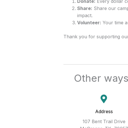
Donate:
Every dollar c
Share:
Share our campa
impact.
Volunteer:
Your time an
Thank you for supporting our 
Other ways 
Address
107 Bent Trail Drive