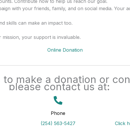
ounts. Contribute now to help us reach our goal.
ign with your friends, family, and on social media. Your 
d skills can make an impact too.
mission, your support is invaluable.
Online Donation
to make a donation or cont
please contact us at:
Phone
(254) 563-5427
Click 