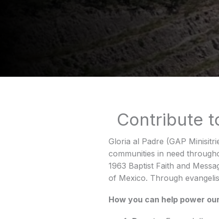
Contribute 
Gloria al Padre (GAP Minisitri
communities in need througho
1963 Baptist Faith and Messag
of Mexico. Through evangelis
How you can help power our