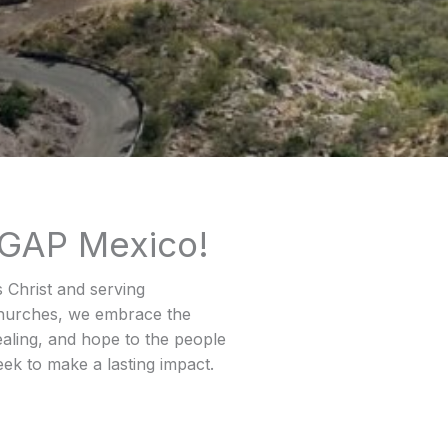
 GAP Mexico!
s Christ and serving
 churches, we embrace the
ealing, and hope to the people
ek to make a lasting impact.