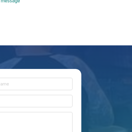
message