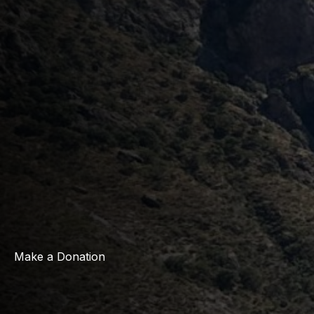
Make a Donation